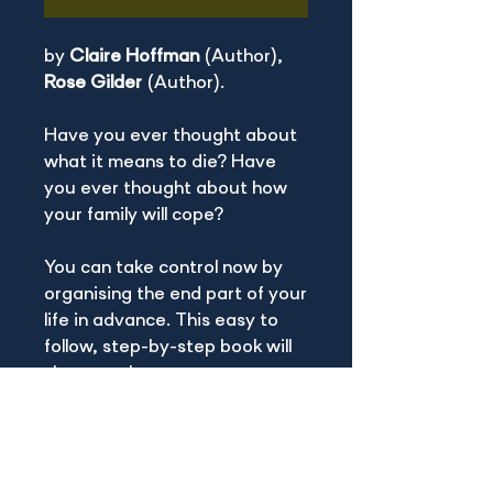
by
Claire Hoffman
(Author),
Rose Gilder
(Author).
Have you ever thought about
what it means to die? Have
you ever thought about how
your family will cope?
You can take control now by
organising the end part of your
life in advance. This easy to
follow, step-by-step book will
show you how.
BOOK INFO
Print length :
78 pages