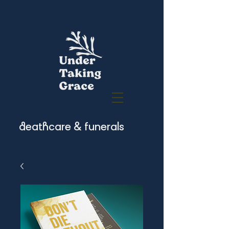
deathcare & funerals