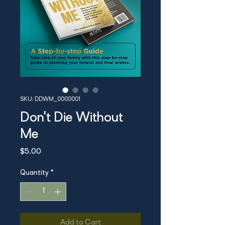
SKU: DDWM_0000001
Don't Die Without
Me
Price
$5.00
Quantity
*
Add to Cart