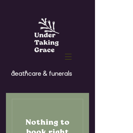
deathcare & funerals
Nothing to
book right