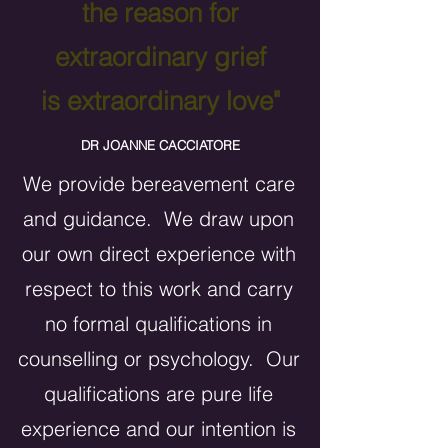
the reason for
extraordinary grief
is extraordinary love"
DR JOANNE CACCIATORE
We provide bereavement care
and guidance. We draw upon
our own direct experience with
respect to this work and carry
no formal qualifications in
counselling or psychology. Our
qualifications are pure life
experience and our intention is