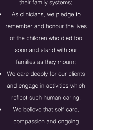
their family systems;
As clinicians, we pledge to
remember and honour the lives
of the children who died too
soon and stand with our
families as they mourn;
We care deeply for our clients
and engage in activities which
reflect such human caring;
We believe that self-care,
compassion and ongoing