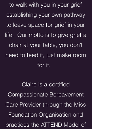
to walk with you in your grief
establishing your own pathway
to leave space for grief in your
life. Our motto is to give grief a
chair at your table, you don’t
need to feed it, just make room
for it.
Claire is a certified
Compassionate Bereavement
Care Provider
through
the Miss
Foundation Organisation and
practices the ATTEND Model of