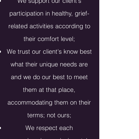
We
support our client's
participation in healthy, grief-
related activities according to
their comfort level;
We trust our client's know best
what their unique needs are
and we do our best to meet
them at that place,
accommodating them on their
terms; not ours;
We respect each