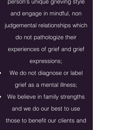
person's
unique grieving style
and engage in mindful, non
judgemental relationships which
do not pathologize their
experiences of grief and grief
expressions;
We do not diagnose or label
grief as a mental illness;
We believe in family strengths
and we do our best to use
those to benefit our clients and