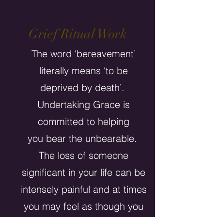
Grief Ritual Work
The word ‘bereavement’
literally means ‘to be
deprived by death’.
Undertaking Grace is
committed to helping
you bear the unbearable.
The loss of someone
significant in your life can be
intensely painful and at times
you may feel as though you