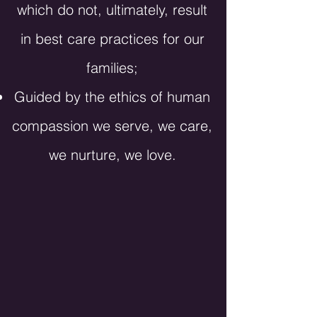
which do not, ultimately, result
in best care practices for our
families;
Guided by the ethics of human
compassion we serve, we care,
we nurture, we love.