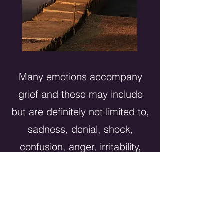
Many emotions accompany
grief and these may include
but are definitely not limited to,
sadness, denial, shock,
confusion, anger, irritability,
fear of being alone and
agitation. You may also feel
quick tempered, isolated and
alone. Guilt and shame may