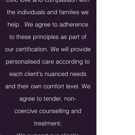
the individuals and families we
help. We agree to adherence
to these principles as part of
our certification. We will provide
personalised care according to
each client's nuanced needs
and their own comfort level. We
agree to tender, non-
coercive
counselling
and
treatment;