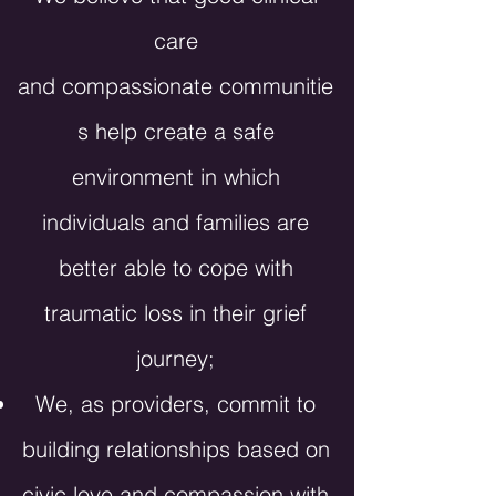
care
and
compassionate
communitie
s help create a safe
environment in which
individuals and families are
better able to cope with
traumatic loss in their grief
journey;
We, as providers, commit to
building relationships based on
civic love and compassion with