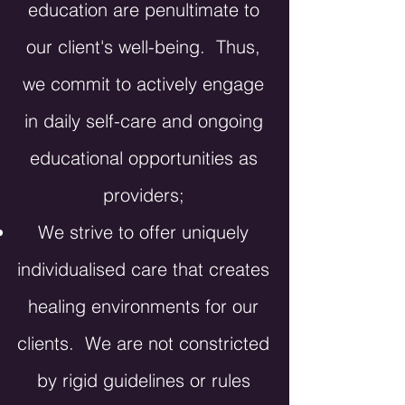
education are penultimate to
our client's well-being. Thus,
we commit to actively engage
in daily self-care and ongoing
educational opportunities as
providers;
We strive to offer uniquely
individualised care that creates
healing environments for our
clients. We are not constricted
by rigid guidelines or rules