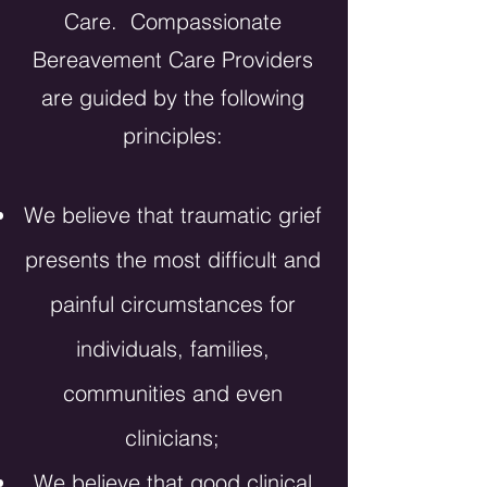
Care. Compassionate
Bereavement Care Providers
are guided by the following
principles:
We
believe
that traumatic grief
presents the most
difficult
and
painful circumstances for
individuals, families,
communities and even
clinicians;
We believe that good clinical