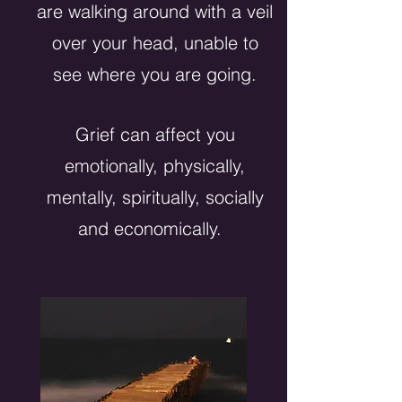
are walking around with a veil
over your head, unable to
see where you are going.
Grief can affect you
emotionally, physically,
mentally, spiritually, socially
and economically.