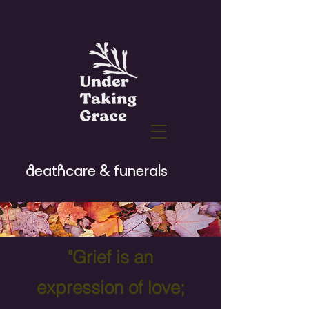
deathcare & funerals
"Grief is an
expression of love;